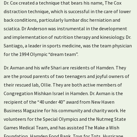
Dr. Cox created a technique that bears his name, The Cox
distraction technique, which is successful in the care of lower
back conditions, particularly lumbar disc herniation and
sciatica. Dr Anderson was instrumental in the development
and implementation of nutrition therapy and kinesiology. Dr.
Santiago, a leader in sports medicine, was the team physician
for the 1994 Olympic “dream team”.
Dr. Axman and his wife Shari are residents of Hamden. They
are the proud parents of two teenagers and joyful owners of
their rescued lab, Ollie. They are both active members of
Congregation Mishkan Israel in Hamden. Dr. Axman is the
recipient of the “40 under 40” award from New Haven
Business Magazine for his community and charity work. He
volunteers for the Special Olympics and the Nutmeg State
Games Medical Team, and has assisted The Make a Wish
Foundation, Hamden Food Bank, Toys for Tots, Hurricane