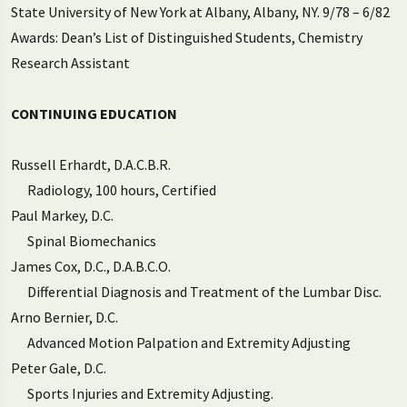
State University of New York at Albany, Albany, NY. 9/78 – 6/82
Awards: Dean’s List of Distinguished Students, Chemistry
Research Assistant
CONTINUING EDUCATION
Russell Erhardt, D.A.C.B.R.
Radiology, 100 hours, Certified
Paul Markey, D.C.
Spinal Biomechanics
James Cox, D.C., D.A.B.C.O.
Differential Diagnosis and Treatment of the Lumbar Disc.
Arno Bernier, D.C.
Advanced Motion Palpation and Extremity Adjusting
Peter Gale, D.C.
Sports Injuries and Extremity Adjusting.