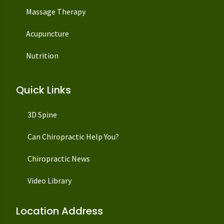
Massage Therapy
Acupuncture
Nutrition
Quick Links
3D Spine
Can Chiropractic Help You?
Chiropractic News
Video Library
Location Address