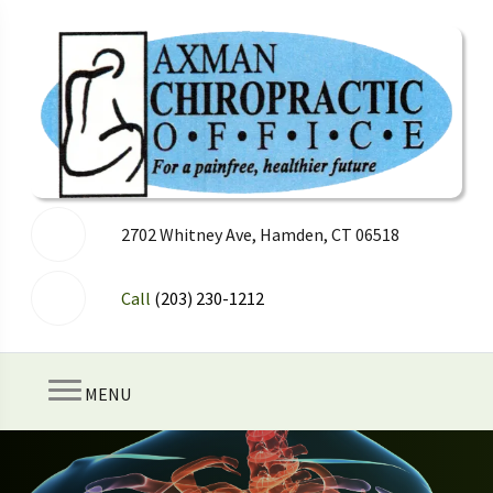
2702 Whitney Ave, Hamden, CT 06518
Call
(203) 230-1212
MENU