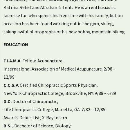
Katrina Relief and Abraham’s Tent. He is an enthusiastic
lacrosse fan who spends his free time with his family, but on
occasion has been found working out in the gym, skiing,
taking awful photographs or his new hobby, mountain biking.
EDUCATION
F.I.A.M.A.
Fellow, Acupuncture,
International Association of Medical Acupuncture. 2/98 –
12/99
C.C.S.P.
Certified Chiropractic Sports Physician,
New York Chiropractic College, Brookville, NY. 9/88 – 6/89
D.C.
Doctor of Chiropractic,
Life Chiropractic College, Marietta, GA. 7/82 – 12/85
Awards: Deans List, X-Ray Intern.
B.S.
, Bachelor of Science, Biology,