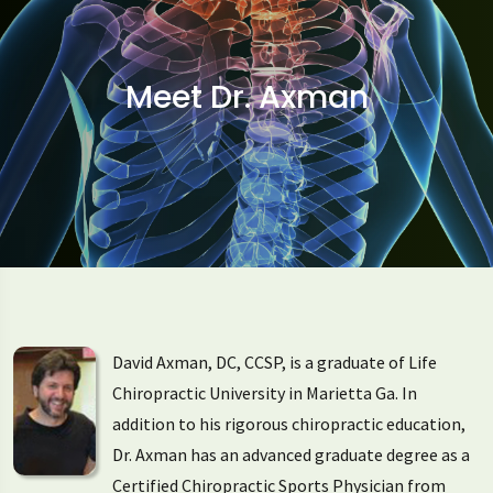
Meet Dr. Axman
David Axman, DC, CCSP, is a graduate of Life
Chiropractic University in Marietta Ga. In
addition to his rigorous chiropractic education,
Dr. Axman has an advanced graduate degree as a
Certified Chiropractic Sports Physician from