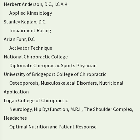
Herbert Anderson, D.C., I.C.A.K.
Applied Kinesiology
Stanley Kaplan, D.C.
Impairment Rating
Arlan Fuhr, D.C.
Activator Technique
National Chiropractic College
Diplomate Chiropractic Sports Physician
University of Bridgeport College of Chiropractic
Osteoporosis, Musculoskeletal Disorders, Nutritional
Application
Logan College of Chiropractic
Neurology, Hip Dysfunction, M.R.I., The Shoulder Complex,
Headaches
Optimal Nutrition and Patient Response