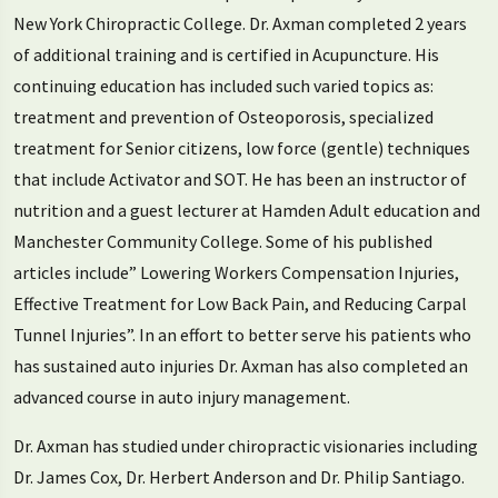
New York Chiropractic College. Dr. Axman completed 2 years
of additional training and is certified in Acupuncture. His
continuing education has included such varied topics as:
treatment and prevention of Osteoporosis, specialized
treatment for Senior citizens, low force (gentle) techniques
that include Activator and SOT. He has been an instructor of
nutrition and a guest lecturer at Hamden Adult education and
Manchester Community College. Some of his published
articles include” Lowering Workers Compensation Injuries,
Effective Treatment for Low Back Pain, and Reducing Carpal
Tunnel Injuries”. In an effort to better serve his patients who
has sustained auto injuries Dr. Axman has also completed an
advanced course in auto injury management.
Dr. Axman has studied under chiropractic visionaries including
Dr. James Cox, Dr. Herbert Anderson and Dr. Philip Santiago.