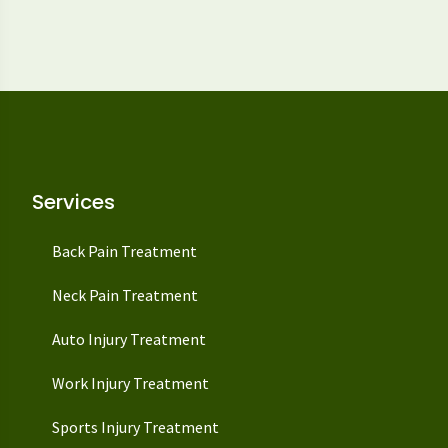
Services
Back Pain Treatment
Neck Pain Treatment
Auto Injury Treatment
Work Injury Treatment
Sports Injury Treatment