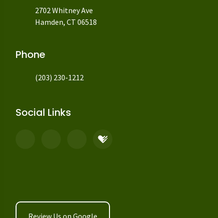
2702 Whitney Ave
Hamden, CT 06518
Phone
(203) 230-1212
Social Links
Review Us on Google