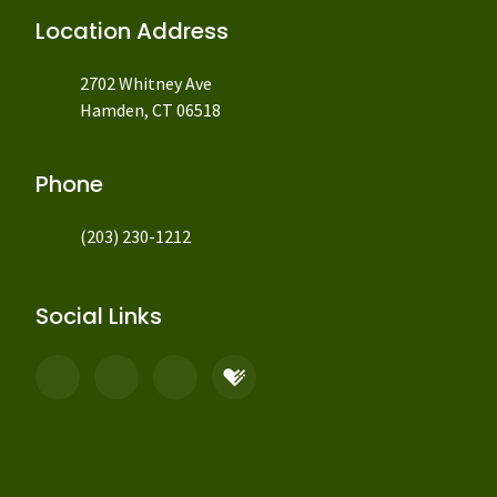
Location Address
2702 Whitney Ave
Hamden, CT 06518
Phone
(203) 230-1212
Social Links