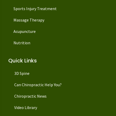
Sports Injury Treatment
Massage Therapy
Acupuncture
Nutrition
Quick Links
3D Spine
Can Chiropractic Help You?
Chiropractic News
Video Library