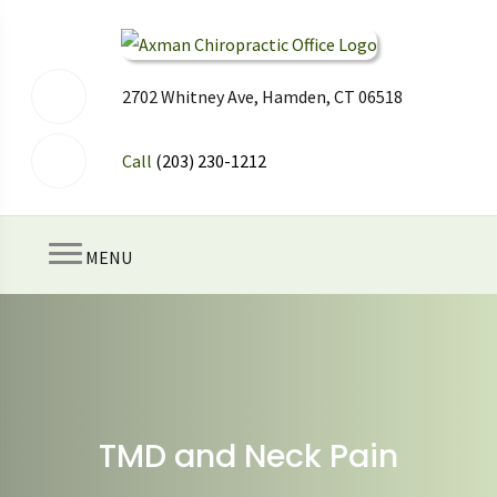
2702 Whitney Ave, Hamden, CT 06518
Call
(203) 230-1212
MENU
TMD and Neck Pain