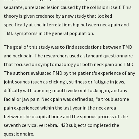
separate, unrelated lesion caused by the collision itself. This
theory is given credence by a new study that looked
specifically at the interrelationship between neck pain and
TMD symptoms in the general population.
The goal of this study was to find associations between TMD
and neck pain. The researchers used a standard questionnaire
that focused on symptomatology of both neck pain and TMD.
The authors evaluated TMD by the patient's experience of any
joint sounds (such as clicking), stiffness or fatigue in jaws,
difficulty with opening mouth wide or it locking in, and any
facial or jaw pain. Neck pain was defined as, "a troublesome
pain experienced within the last year in the neck area
between the occipital bone and the spinous process of the
seventh cervical vertebra." 438 subjects completed the
questionnaire.