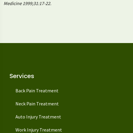
Medicine 1999;31:17-22.
Services
Back Pain Treatment
Neck Pain Treatment
Auto Injury Treatment
Work Injury Treatment