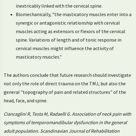
inextricably linked with the cervical spine.
Biomechanically, "the masticatory muscles enter into a
synergic or antagonistic relationship with cervical
muscles acting as extensors or flexors of the cervical
spine. Variations of length and of tonic response in
cervical muscles might influence the activity of
masticatory muscles."
The authors conclude that future research should investigate
not only the role of direct trauma on the TMJ, but also the
general "topography of pain and related structures" of the
head, face, and spine.
Ciancaglini R, Testa M, Radaelli G. Association of neck pain with
symptoms of temporomandibular dysfunction in the general
adult population. Scandinavian Journal of Rehabilitation