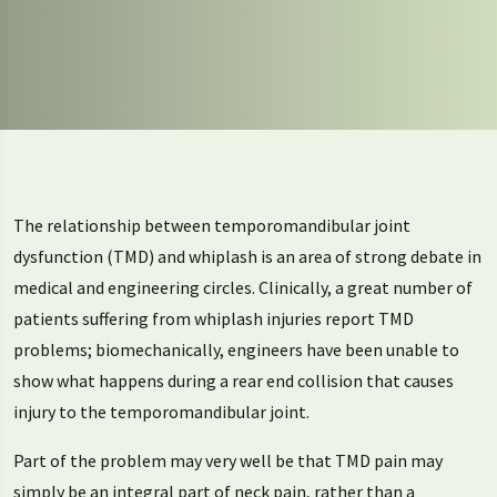
The relationship between temporomandibular joint
dysfunction (TMD) and whiplash is an area of strong debate in
medical and engineering circles. Clinically, a great number of
patients suffering from whiplash injuries report TMD
problems; biomechanically, engineers have been unable to
show what happens during a rear end collision that causes
injury to the temporomandibular joint.
Part of the problem may very well be that TMD pain may
simply be an integral part of neck pain, rather than a