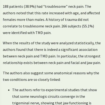
188 patients (38.9%) had "troublesome" neck pain. The
authors noted that this rate increased with age, and affected
females more than males. A history of trauma did not
correlate to troublesome neck pain. 266 subjects (55.1%)
were identified with TMD pain.
When the results of the study were analyzed statistically, the
authors found that there is indeed a significant association
between neck pain and TMD pain. In particular, the strongest
relationship exists between neck pain and facial and jaw pain.
The authors also suggest some anatomical reasons why the
two conditions are so closely linked:
The authors refer to experimental studies that show
that some neurologic circuits converge in the
trigeminal nerve, showing that jaw functioning is