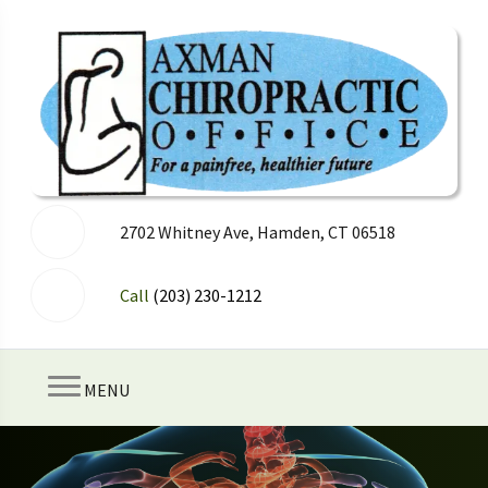
2702 Whitney Ave, Hamden, CT 06518
Call
(203) 230-1212
MENU