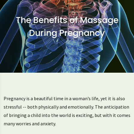
The Benefits of Massage
During Pregnancy
Pregnancy is a beautiful time in a woman’s life, yet it is also
stressful -- both physically and emotionally. The anticipation
of bringing a child into the world is exciting, but with it comes
many worries and anxiety.