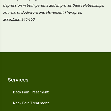
depression in both parents and improves their relationships.
Journal of Bodywork and Movement Therapies.
2008;12(2):146-150.
Services
Back Pain Treatment
Neck Pain Treatment