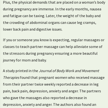
Plus, the physical demands that are placed on a woman’s body
during pregnancy are immense. In the early months, nausea
and fatigue can be taxing. Later, the weight of the baby and
the crowding of abdominal organs can cause leg cramps,
lower back pain and digestive issues.
If you or someone you know is expecting, regular massages or
classes to teach partner massage can help alleviate some of
the stressors during pregnancy ensuring a more beautiful
journey for mom and baby.
A study printed in the
Journal of Body Work and Movement
Therapies
found that pregnant women who received massage
from their partner twice weekly reported a decrease in leg
pain, back pain, depression, anxiety and anger. The partners
who gave the massages also reported a decrease in
depression, anxiety and anger. The authors also found an