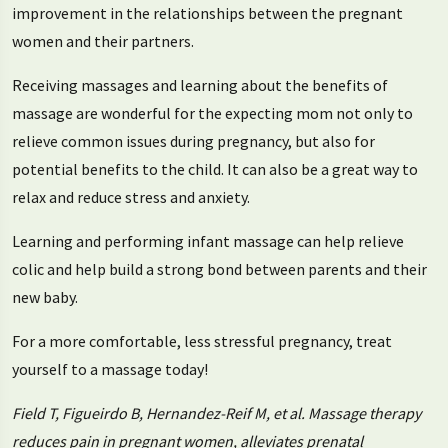
improvement in the relationships between the pregnant
women and their partners.
Receiving massages and learning about the benefits of
massage are wonderful for the expecting mom not only to
relieve common issues during pregnancy, but also for
potential benefits to the child. It can also be a great way to
relax and reduce stress and anxiety.
Learning and performing infant massage can help relieve
colic and help build a strong bond between parents and their
new baby.
For a more comfortable, less stressful pregnancy, treat
yourself to a massage today!
Field T, Figueirdo B, Hernandez-Reif M, et al. Massage therapy
reduces pain in pregnant women, alleviates prenatal