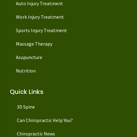
Auto Injury Treatment
Work Injury Treatment
Sports Injury Treatment
Massage Therapy
Acupuncture
Nutrition
Quick Links
3D Spine
Can Chiropractic Help You?
Chiropractic News