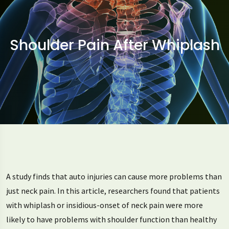
Shoulder Pain After Whiplash
A study finds that auto injuries can cause more problems than
just neck pain. In this article, researchers found that patients
with whiplash or insidious-onset of neck pain were more
likely to have problems with shoulder function than healthy