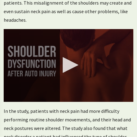
patients. This misalignment of the shoulders may create and
even sustain neck pain as well as cause other problems, like
headaches.
0
seconds
In the study, patients with neck pain had more difficulty
of
1
performing routine shoulder movements, and their head and
minute,
neck postures were altered. The study also found that what
25
seconds
neck disorder a patient had influenced the type of shoulder