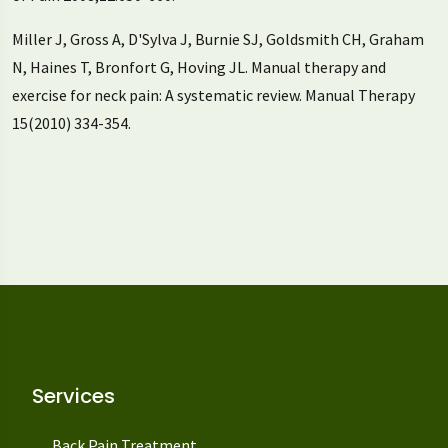
Miller J, Gross A, D'Sylva J, Burnie SJ, Goldsmith CH, Graham
N, Haines T, Bronfort G, Hoving JL. Manual therapy and
exercise for neck pain: A systematic review. Manual Therapy
15(2010) 334-354.
Services
Back Pain Treatment