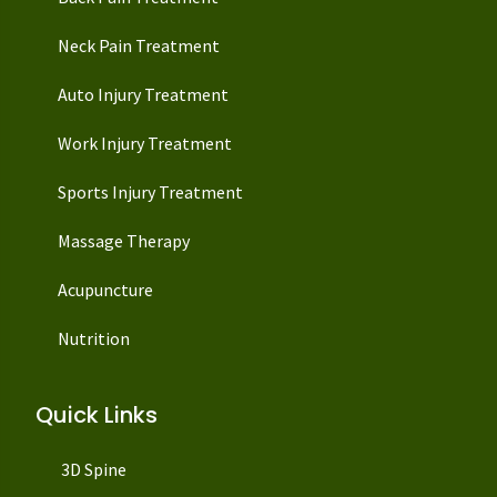
Neck Pain Treatment
Auto Injury Treatment
Work Injury Treatment
Sports Injury Treatment
Massage Therapy
Acupuncture
Nutrition
Quick Links
3D Spine