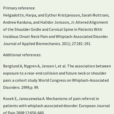
Primary reference:
Helgadottir, Harpa, and Eythor Kristjansson, Sarah Mottram,
Andrew Karduna, and Halldor Jonsson, Jr. Altered Alignment
of the Shoulder Girdle and Cervical Spine in Patients With
Insidious Onset Neck Pain and Whiplash-Associated Disorder.
Journal of Applied Biomechanics. 2011; 27:181-191.
Additional references:
Berglund A, Nygren A, Jensen I, et al. The association between
exposure to a rear-end collision and future neck or shoulder
pain: a cohort study. World Congress on Whiplash-Associated
Disorders. 1999;p. 99.
Kosek E, Januszewska A. Mechanisms of pain referral in
patients with whiplash associated disorder. European Journal
of Pain 2008;12:650-660.