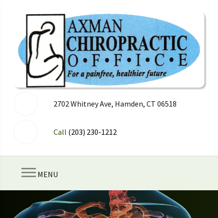
2702 Whitney Ave, Hamden, CT 06518
Call
(203) 230-1212
MENU