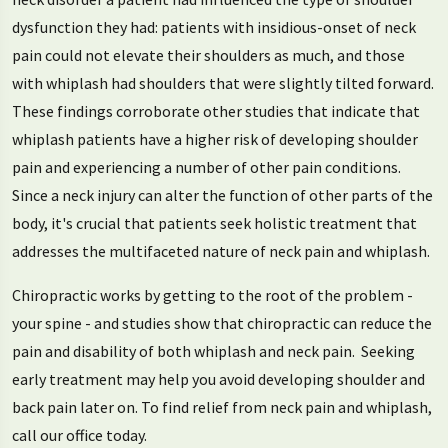
dysfunction they had: patients with insidious-onset of neck
pain could not elevate their shoulders as much, and those
with whiplash had shoulders that were slightly tilted forward.
These findings corroborate other studies that indicate that
whiplash patients have a higher risk of developing shoulder
pain and experiencing a number of other pain conditions.
Since a neck injury can alter the function of other parts of the
body, it's crucial that patients seek holistic treatment that
addresses the multifaceted nature of neck pain and whiplash.
Chiropractic works by getting to the root of the problem -
your spine - and studies show that chiropractic can reduce the
pain and disability of both whiplash and neck pain. Seeking
early treatment may help you avoid developing shoulder and
back pain later on. To find relief from neck pain and whiplash,
call our office today.