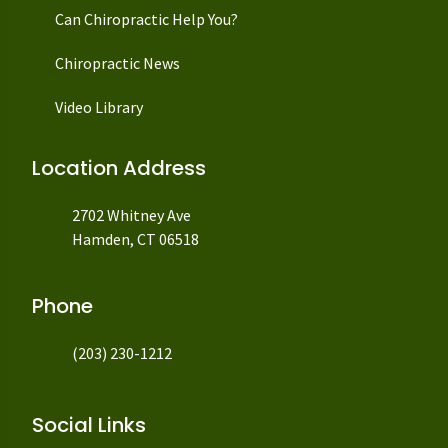
Can Chiropractic Help You?
Chiropractic News
Video Library
Location Address
2702 Whitney Ave
Hamden, CT 06518
Phone
(203) 230-1212
Social Links