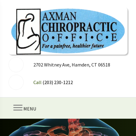
2702 Whitney Ave, Hamden, CT 06518
Call
(203) 230-1212
MENU