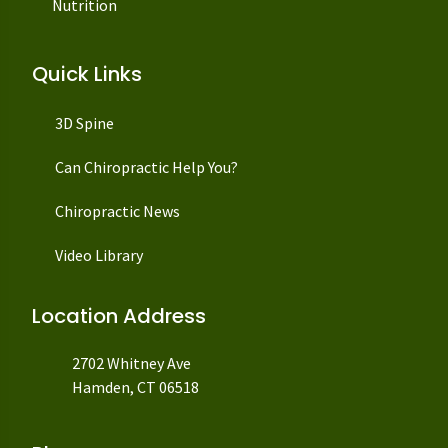
Nutrition
Quick Links
3D Spine
Can Chiropractic Help You?
Chiropractic News
Video Library
Location Address
2702 Whitney Ave
Hamden, CT 06518