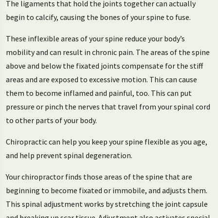
The ligaments that hold the joints together can actually
begin to calcify, causing the bones of your spine to fuse.
These inflexible areas of your spine reduce your body’s
mobility and can result in chronic pain. The areas of the spine
above and below the fixated joints compensate for the stiff
areas and are exposed to excessive motion. This can cause
them to become inflamed and painful, too. This can put
pressure or pinch the nerves that travel from your spinal cord
to other parts of your body.
Chiropractic can help you keep your spine flexible as you age,
and help prevent spinal degeneration.
Your chiropractor finds those areas of the spine that are
beginning to become fixated or immobile, and adjusts them.
This spinal adjustment works by stretching the joint capsule
and breaking up scar tissue. Adjustment also activates special