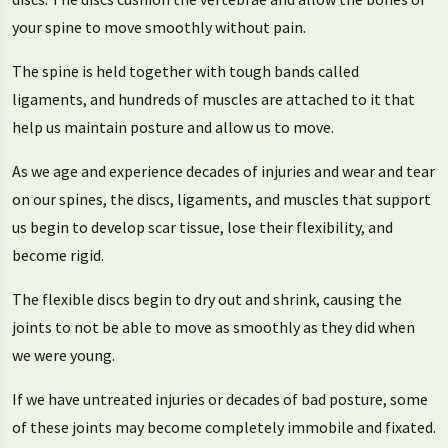
your spine to move smoothly without pain.
The spine is held together with tough bands called
ligaments, and hundreds of muscles are attached to it that
help us maintain posture and allow us to move.
As we age and experience decades of injuries and wear and tear
on our spines, the discs, ligaments, and muscles that support
us begin to develop scar tissue, lose their flexibility, and
become rigid.
The flexible discs begin to dry out and shrink, causing the
joints to not be able to move as smoothly as they did when
we were young.
If we have untreated injuries or decades of bad posture, some
of these joints may become completely immobile and fixated.