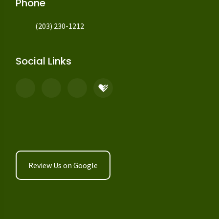
Phone
(203) 230-1212
Social Links
Review Us on Google