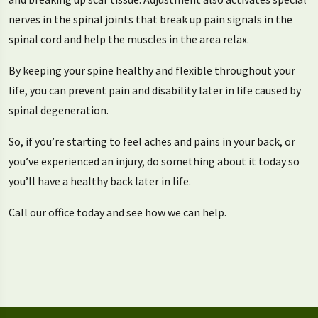
nerves in the spinal joints that break up pain signals in the
spinal cord and help the muscles in the area relax.
By keeping your spine healthy and flexible throughout your
life, you can prevent pain and disability later in life caused by
spinal degeneration.
So, if you’re starting to feel aches and pains in your back, or
you’ve experienced an injury, do something about it today so
you’ll have a healthy back later in life.
Call our office today and see how we can help.