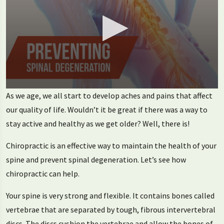
0
As we age, we all start to develop aches and pains that affect
seconds
of
our quality of life. Wouldn’t it be great if there was a way to
2
stay active and healthy as we get older? Well, there is!
minutes,
24
seconds
Chiropractic is an effective way to maintain the health of your
spine and prevent spinal degeneration. Let’s see how
chiropractic can help.
Your spine is very strong and flexible. It contains bones called
vertebrae that are separated by tough, fibrous intervertebral
discs. The discs cushion the vertebrae and allow the bones of