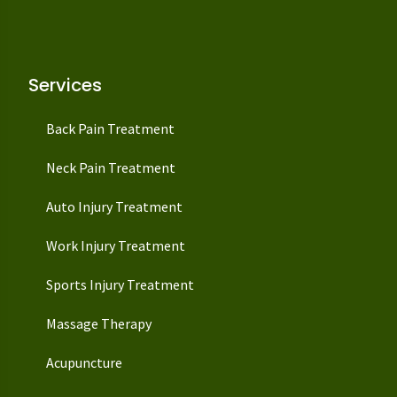
Services
Back Pain Treatment
Neck Pain Treatment
Auto Injury Treatment
Work Injury Treatment
Sports Injury Treatment
Massage Therapy
Acupuncture