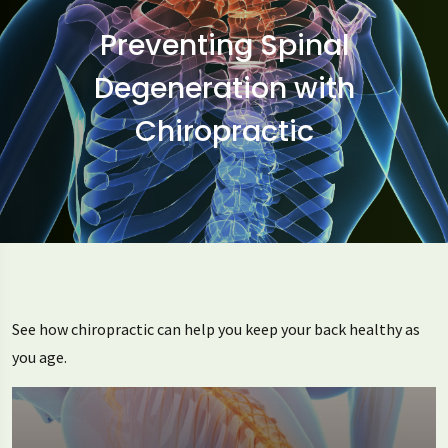
Preventing Spinal
Degeneration with
Chiropractic
See how chiropractic can help you keep your back healthy as
you age.