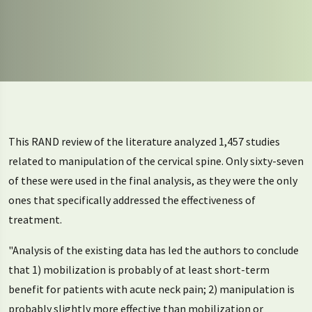
This RAND review of the literature analyzed 1,457 studies
related to manipulation of the cervical spine. Only sixty-seven
of these were used in the final analysis, as they were the only
ones that specifically addressed the effectiveness of
treatment.
"Analysis of the existing data has led the authors to conclude
that 1) mobilization is probably of at least short-term
benefit for patients with acute neck pain; 2) manipulation is
probably slightly more effective than mobilization or