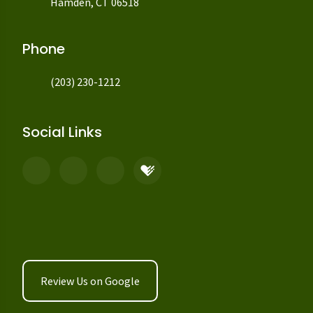
Hamden, CT 06518
Phone
(203) 230-1212
Social Links
Review Us on Google