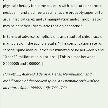
physical therapy for some patients with subacute or chronic
neck pain (and all three treatments are probably superior to
usual medical care); and 3) manipulation and/or mobilization
may be beneficial for muscle tension headache."
In terms of adverse complications as a result of chiropractic
manipulation, the authors state, “The complication rate for
cervical spine manipulation is estimated to be between 5 and
10 per 10 million manipulations.” [This is a rate between
0.0000005 and 0.000001.]
Hurwitz EL, Aker PD, Adams AH, et al. Manipulation and
mobilization of the cervical spine: a systematic review of the
literature. Spine 1996;21(15):1746-1760.