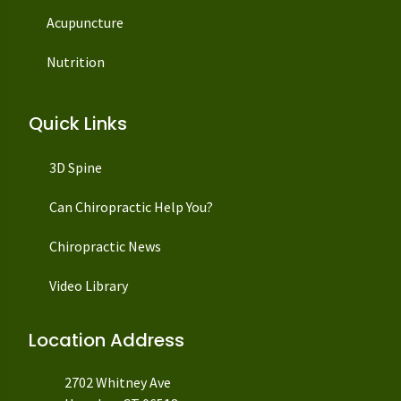
Acupuncture
Nutrition
Quick Links
3D Spine
Can Chiropractic Help You?
Chiropractic News
Video Library
Location Address
2702 Whitney Ave