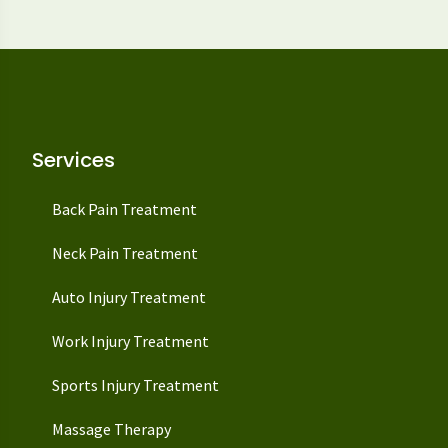
Services
Back Pain Treatment
Neck Pain Treatment
Auto Injury Treatment
Work Injury Treatment
Sports Injury Treatment
Massage Therapy