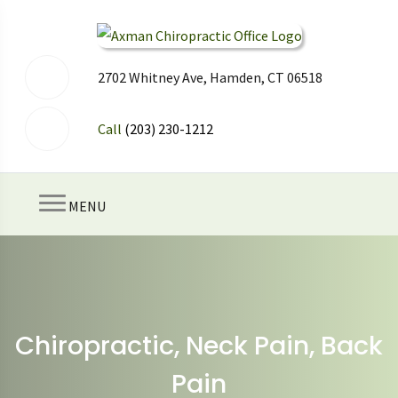
2702 Whitney Ave, Hamden, CT 06518
Call
(203) 230-1212
MENU
Chiropractic, Neck Pain, Back
Pain