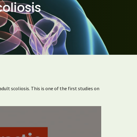
oliosis
ult scoliosis. This is one of the first studies on