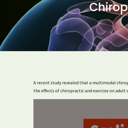
Chirop
A recent study revealed that a multimodal chiropra
the effects of chiropractic and exercise on adult