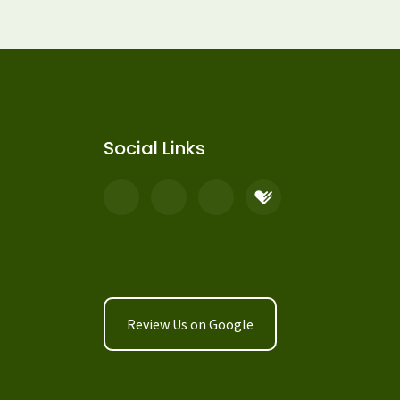
Social Links
Review Us on Google