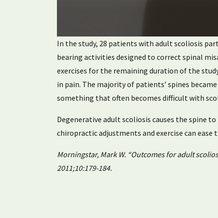
0
In the study, 28 patients with adult scoliosis pa
seconds
of
bearing activities designed to correct spinal mi
1
exercises for the remaining duration of the study
minute,
16
in pain. The majority of patients’ spines becam
seconds
Volume
90%
something that often becomes difficult with scol
Degenerative adult scoliosis causes the spine t
chiropractic adjustments and exercise can ease
Morningstar, Mark W. “Outcomes for adult scoliosi
2011;10:179-184.