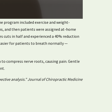
 The program included exercise and weight-
nths, and then patients were assigned at-home
res cuts in half and experienced a 40% reduction
easier for patients to breath normally —
n to compress nerve roots, causing pain. Gentle
nt.
ective analysis.” Journal of Chiropractic Medicine