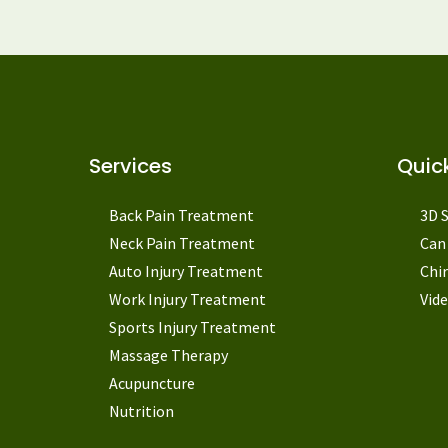
Services
Quick
Back Pain Treatment
3D 
Neck Pain Treatment
Can 
Auto Injury Treatment
Chi
Work Injury Treatment
Vide
Sports Injury Treatment
Massage Therapy
Acupuncture
Nutrition