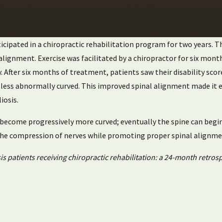
rticipated in a chiropractic rehabilitation program for two years.
salignment. Exercise was facilitated by a chiropractor for six mo
. After six months of treatment, patients saw their disability sco
e less abnormally curved. This improved spinal alignment made it 
iosis.
o become progressively more curved; eventually the spine can begi
 the compression of nerves while promoting proper spinal alignme
s patients receiving chiropractic rehabilitation: a 24-month retrosp