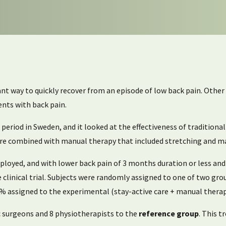
tant way to quickly recover from an episode of low back pain. Othe
ients with back pain.
period in Sweden, and it looked at the effectiveness of traditiona
-care combined with manual therapy that included stretching and m
mployed, and with lower back pain of 3 months duration or less and
 clinical trial. Subjects were randomly assigned to one of two gr
5% assigned to the experimental (stay-active care + manual therap
c surgeons and 8 physiotherapists to the
reference group
. This 