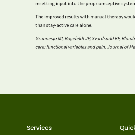
resetting input into the proprioreceptive syste
The improved results with manual therapy would
than stay-active care alone.
Grunnesjo MI, Bogefeldt JP, Svardsudd KF, Blomberg
care: functional variables and pain. Journal of M
Services
Quick