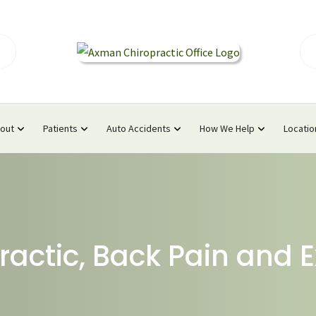
out
Patients
Auto Accidents
How We Help
Locatio
ractic, Back Pain and E