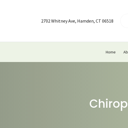
2702 Whitney Ave, Hamden, CT 06518
Home
Ab
Chirop