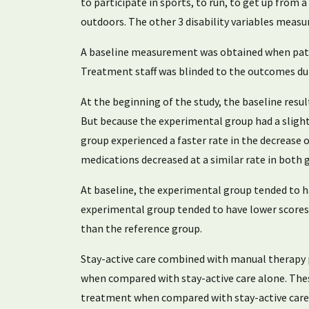
to participate in sports, to run, to get up from a
outdoors. The other 3 disability variables measure
A baseline measurement was obtained when patie
Treatment staff was blinded to the outcomes dur
At the beginning of the study, the baseline resu
But because the experimental group had a slight
group experienced a faster rate in the decrease 
medications decreased at a similar rate in both g
At baseline, the experimental group tended to ha
experimental group tended to have lower scores o
than the reference group.
Stay-active care combined with manual therapy pr
when compared with stay-active care alone. Thes
treatment when compared with stay-active care t