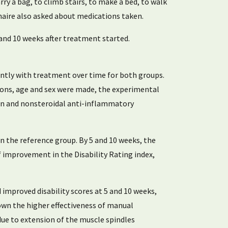
arry a bag, to climb stairs, to make a bed, to walk
ionnaire also asked about medications taken.
nd 10 weeks after treatment started.
antly with treatment over time for both groups.
ions, age and sex were made, the experimental
tion and nonsteroidal anti-inflammatory
an the reference group. By 5 and 10 weeks, the
f improvement in the Disability Rating index,
improved disability scores at 5 and 10 weeks,
own the higher effectiveness of manual
due to extension of the muscle spindles