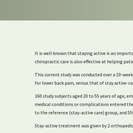
It is well known that staying active is an impor
chiropractic care is also effective at helping pat
This current study was conducted over a 10-week 
for lower back pain, versus that of stay active
160 study subjects aged 20 to 55 years of age, e
medical conditions or complications entered the
to the reference (stay-active care) group, and 5
Stay-active treatment was given by 2 orthopedi