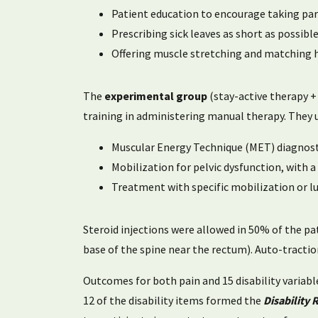
Patient education to encourage taking part i
Prescribing sick leaves as short as possibl
Offering muscle stretching and matching h
The
experimental group
(stay-active therapy +
training in administering manual therapy. They 
Muscular Energy Technique (MET) diagnosti
Mobilization for pelvic dysfunction, with
Treatment with specific mobilization or l
Steroid injections were allowed in 50% of the pat
base of the spine near the rectum). Auto-tractio
Outcomes for both pain and 15 disability variab
12 of the disability items formed the
Disability 