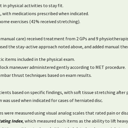
n physical activities to stay fit.
e, with medications prescribed when indicated.
ome exercises (41% received stretching).
 manual care) received treatment from 2 GPs and 9 physiotherapis
used the stay-active approach noted above, and added manual ther
c items included in the physical exam.
 a lock maneuver administered gently according to MET procedure.
umbar thrust techniques based on exam results.
ients based on specific findings, with soft tissue stretching after
n was used when indicated for cases of herniated disc.
les were measured using visual analog scales that rated pain or 
Rating Index
, which measured such items as the ability to lift heavy