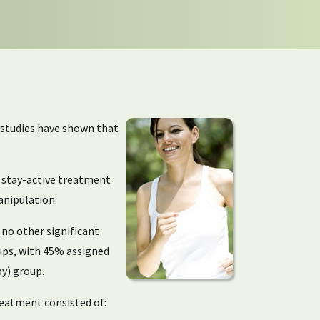
r studies have shown that
l stay-active treatment
anipulation.
 no other significant
oups, with 45% assigned
y) group.
treatment consisted of: