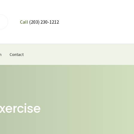
Call
(203) 230-1212
n
Contact
xercise