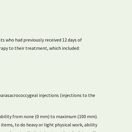
ts who had previously received 12 days of
apy to their treatment, which included:
 parasacrococcygeal injections (injections to the
disability from none (0 mm) to maximum (100 mm).
 items, to do heavy or light physical work, ability