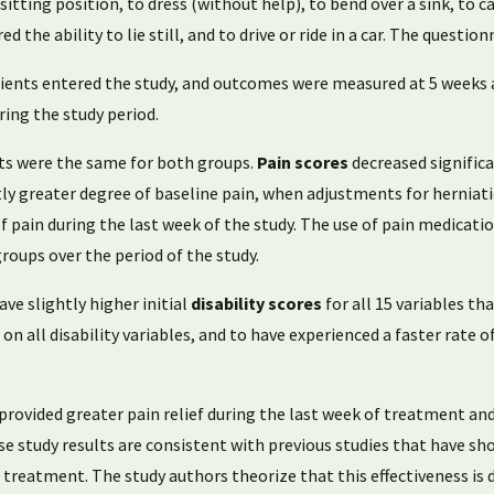
 sitting position, to dress (without help), to bend over a sink, to c
d the ability to lie still, and to drive or ride in a car. The quest
nts entered the study, and outcomes were measured at 5 weeks a
ing the study period.
lts were the same for both groups.
Pain scores
decreased signific
ly greater degree of baseline pain, when adjustments for herniat
of pain during the last week of the study. The use of pain medica
roups over the period of the study.
ve slightly higher initial
disability scores
for all 15 variables th
n all disability variables, and to have experienced a faster rate o
ovided greater pain relief during the last week of treatment and 
e study results are consistent with previous studies that have sh
reatment. The study authors theorize that this effectiveness is 