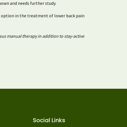
nown and needs further study.
 option in the treatment of lower back pain
sus manual therapy in addition to stay-active
Social Links