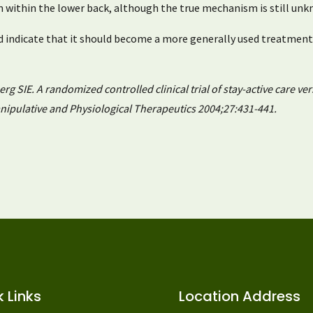
m within the lower back, although the true mechanism is still unk
 indicate that it should become a more generally used treatment
 SIE. A randomized controlled clinical trial of stay-active care ver
anipulative and Physiological Therapeutics 2004;27:431-441.
 Links
Location Address