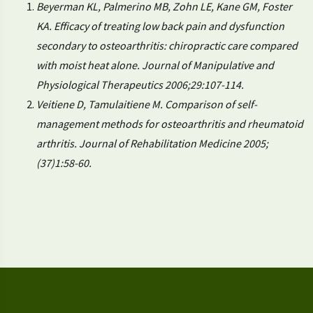
Beyerman KL, Palmerino MB, Zohn LE, Kane GM, Foster
KA. Efficacy of treating low back pain and dysfunction
secondary to osteoarthritis: chiropractic care compared
with moist heat alone. Journal of Manipulative and
Physiological Therapeutics 2006;29:107-114.
Veitiene D, Tamulaitiene M. Comparison of self-
management methods for osteoarthritis and rheumatoid
arthritis. Journal of Rehabilitation Medicine 2005;
(37)1:58-60.