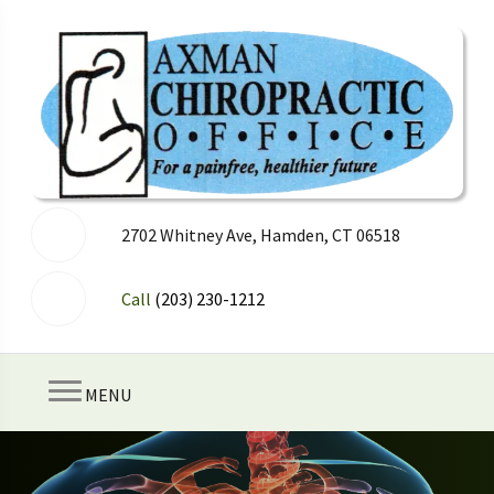
2702 Whitney Ave, Hamden, CT 06518
Call
(203) 230-1212
MENU