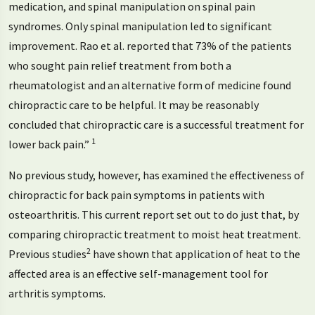
medication, and spinal manipulation on spinal pain
syndromes. Only spinal manipulation led to significant
improvement. Rao et al. reported that 73% of the patients
who sought pain relief treatment from both a
rheumatologist and an alternative form of medicine found
chiropractic care to be helpful. It may be reasonably
concluded that chiropractic care is a successful treatment for
1
lower back pain.”
No previous study, however, has examined the effectiveness of
chiropractic for back pain symptoms in patients with
osteoarthritis. This current report set out to do just that, by
comparing chiropractic treatment to moist heat treatment.
2
Previous studies
have shown that application of heat to the
affected area is an effective self-management tool for
arthritis symptoms.