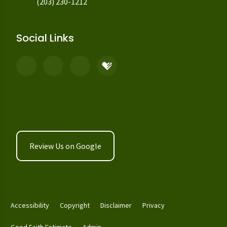
(203) 230-1212
Social Links
Review Us on Google
Accessibility
Copyright
Disclaimer
Privacy
Good Faith Estimate
Admin