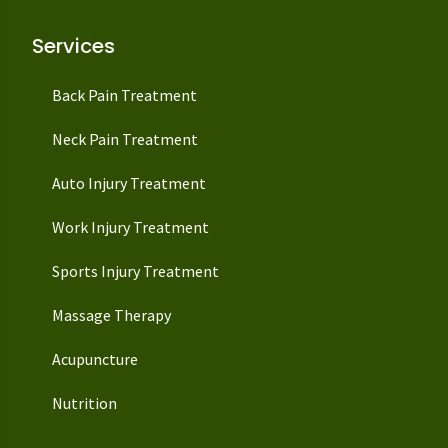
Services
Back Pain Treatment
Neck Pain Treatment
Auto Injury Treatment
Work Injury Treatment
Sports Injury Treatment
Massage Therapy
Acupuncture
Nutrition