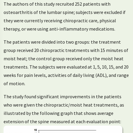
The authors of this study recruited 252 patients with
osteoarthritis of the lumbar spine; subjects were excluded if
they were currently receiving chiropractic care, physical
therapy, or were using anti-inflammatory medications.
The patients were divided into two groups: the treatment
group received 20 chiropractic treatments with 15 minutes of
moist heat; the control group received only the moist heat
treatments. The subjects were evaluated at 1, 5, 10, 15, and 20
weeks for pain levels, activities of daily living (ADL), and range
of motion.
The study found significant improvements in the patients
who were given the chiropractic/moist heat treatments, as
illustrated by the following graph that shows average
extension of the spine measured at each evaluation point: