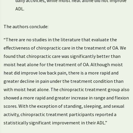
daily activities, while moist heat alone did not improve
ADL.
The authors conclude:
“There are no studies in the literature that evaluate the
effectiveness of chiropractic care in the treatment of OA. We
found that chiropractic care was significantly better than
moist heat alone for the treatment of OA. Although moist
heat did improve low back pain, there is a more rapid and
greater decline in pain under the treatment condition than
with moist heat alone. The chiropractic treatment group also
showed a more rapid and greater increase in range and flexion
scores. With the exception of standing, sleeping, and sexual
activity, chiropractic treatment participants reported a
statistically significant improvement in their ADL.”