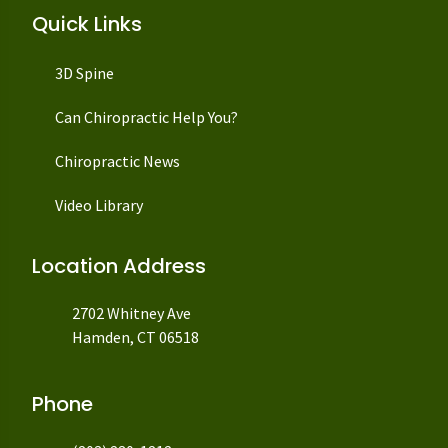
Quick Links
3D Spine
Can Chiropractic Help You?
Chiropractic News
Video Library
Location Address
2702 Whitney Ave
Hamden, CT 06518
Phone