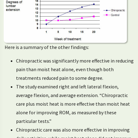
Here is a summary of the other findings:
Chiropractic was significantly more effective in reducing
pain than moist heat alone, even though both
treatments reduced pain to some degree.
The study examined right and left lateral flexion,
average flexion, and average extension. “Chiropractic
care plus moist heat is more effective than moist heat
alone for improving ROM, as measured by these
particular tests.”
Chiropractic care was also more effective in improving