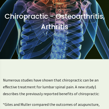
Chiropractic - Osteoarthritis,
Arthritis
Numerous studies have shown that chiropractic can be an
effective treatment for lumbar spinal pain. A new study1
describes the previously reported benefits of chiropractic:
“Giles and Muller compared the outcomes of acupuncture,